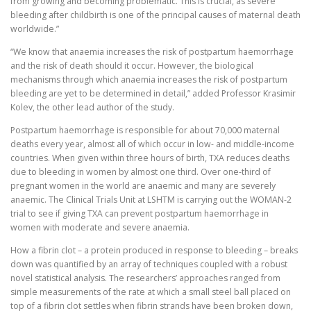
from growing and becoming problematic. This is crucial, as severe
bleeding after childbirth is one of the principal causes of maternal death
worldwide.”
“We know that anaemia increases the risk of postpartum haemorrhage
and the risk of death should it occur. However, the biological
mechanisms through which anaemia increases the risk of postpartum
bleeding are yet to be determined in detail,” added Professor Krasimir
Kolev, the other lead author of the study.
Postpartum haemorrhage is responsible for about 70,000 maternal
deaths every year, almost all of which occur in low- and middle-income
countries. When given within three hours of birth, TXA reduces deaths
due to bleeding in women by almost one third. Over one-third of
pregnant women in the world are anaemic and many are severely
anaemic. The Clinical Trials Unit at LSHTM is carrying out the WOMAN-2
trial to see if giving TXA can prevent postpartum haemorrhage in
women with moderate and severe anaemia.
How a fibrin clot – a protein produced in response to bleeding – breaks
down was quantified by an array of techniques coupled with a robust
novel statistical analysis. The researchers’ approaches ranged from
simple measurements of the rate at which a small steel ball placed on
top of a fibrin clot settles when fibrin strands have been broken down,