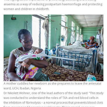
anaemia as a way of reducing postpartum haemorrhage and protecting
women and children in childbirth.
A mother cuddles her newborn as she prepares to leave the antenatal
ward, UCH, Ibadan, Nigeria
Dr Nikolett Wohner, one of the lead authors of the study said: “This study
was conducted to understand the roles of TXA and red blood cells in
the inhibition of fibrinolysis – a normal process that prevents blood clots