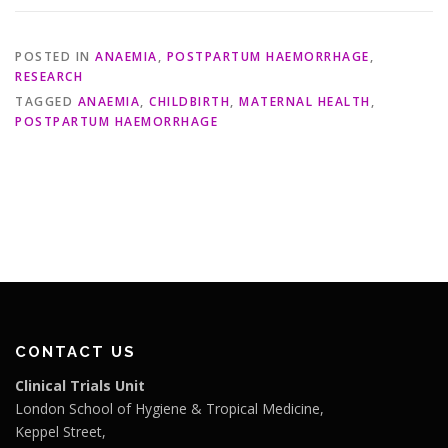
POSTED IN
ANAEMIA
,
POSTPARTUM HAEMORRHAGE
,
RESEARCH
TAGGED
ANAEMIA
,
CHILDBIRTH
,
MATERNAL HEALTH
,
POSTPARTUM HAEMORRHAGE
CONTACT US
Clinical Trials Unit
London School of Hygiene & Tropical Medicine,
Keppel Street,