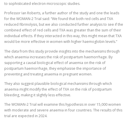
to sophisticated electron microscopic studies.
Professor Ian Roberts, a further author of the study and one the leads
for the WOMAN-2 Trial said: “We found that both red cells and TXA
reduced fibrinolysis, but we also conducted further analysis to see if the
combined effect of red cells and TXA was greater than the sum of their
individual effects. If they interacted in this way, this might mean that TXA
would be more effective in women with higher haemoglobin levels.”
The data from this study provide insights into the mechanisms through
which anaemia increases the risk of postpartum haemorrhage. By
supporting a causal biological effect of anaemia on the risk of
postpartum haemorrhage, they emphasise the importance of
preventing and treating anaemia in pregnant women.
They also suggest plausible biological mechanisms through which
anaemia might modify the effect of TXA on the risk of postpartum
bleeding, making it slightly less effective.
The WOMAN-2 Trial will examine this hypothesis in over 15,000 women
with moderate and severe anaemia in four countries. The results of this
trial are expected in 2024.