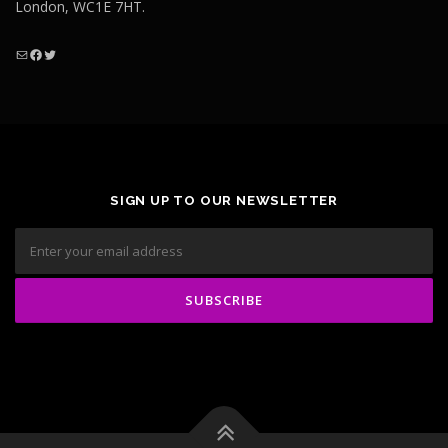
London, WC1E 7HT.
Mail
Facebook
Twitter
SIGN UP TO OUR NEWSLETTER