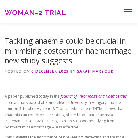
Skip
to
WOMAN-2 TRIAL
Menu
content
HOME
ABOUT WOMAN-2
RESULTS
Tackling anaemia could be crucial in
minimising postpartum haemorrhage,
new study suggests
RESOURCES
NEWS
CONTACT US
POSTED ON
6 DECEMBER 2023
BY
SARAH MARZOUK
A paper published today in the
Journal of Thrombosis and Haemostasis
from authors based at Semmelweis University in Hungary and the
London School of Hygiene & Tropical Medicine (LSHTM) shows that
anaemia can compromise clotting of the blood and may make
tranexamic acid (TXA) – a drug used to stop women dying from
postpartum haemorrhage – less effective.
This highlights the importance of preventing, detecting and treating